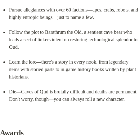
Pursue allegiances with over 60 factions—apes, crabs, robots, and 
highly entropic beings—just to name a few.
Follow the plot to Barathrum the Old, a sentient cave bear who 
leads a sect of tinkers intent on restoring technological splendor to 
Qud.
Learn the lore—there's a story in every nook, from legendary 
items with storied pasts to in-game history books written by plant 
historians.
Die—Caves of Qud is brutally difficult and deaths are permanent. 
Don't worry, though—you can always roll a new character.
Awards