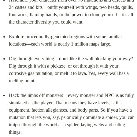
24 castes and kits—outfit yourself with wings, two heads, quills, 
four arms, flaming hands, or the power to clone yourself—it's all 
the character diversity you could want.
Explore procedurally-generated regions with some familiar 
locations—each world is nearly 1 million maps large.
Dig through everything—don't like the wall blocking your way? 
Dig through it with a pickaxe, or eat through it with your 
corrosive gas mutation, or melt it to lava. Yes, every wall has a 
melting point.
Hack the limbs off monsters—every monster and NPC is as fully 
simulated as the player. That means they have levels, skills, 
equipment, faction allegiances, and body parts. So if you have a 
mutation that lets you, say, psionically dominate a spider, you can 
traipse through the world as a spider, laying webs and eating 
things.