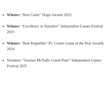
Winner:
 “Best Game” Hugo Awards 2025
Winner:
 “Excellence in Narrative” Independent Games Festival 
2025
Winner:
 “Best Roguelike” PC Gamer Game of the Year Awards 
2024
Nominee: “Seumas McNally Grand Prize” Independent Games 
Festival 2025