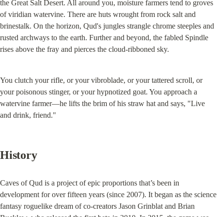
the Great Salt Desert. All around you, moisture farmers tend to groves 
of viridian watervine. There are huts wrought from rock salt and 
brinestalk. On the horizon, Qud's jungles strangle chrome steeples and 
rusted archways to the earth. Further and beyond, the fabled Spindle 
rises above the fray and pierces the cloud-ribboned sky.
You clutch your rifle, or your vibroblade, or your tattered scroll, or 
your poisonous stinger, or your hypnotized goat. You approach a 
watervine farmer—he lifts the brim of his straw hat and says, "Live 
and drink, friend."
History
Caves of Qud is a project of epic proportions that’s been in 
development for over fifteen years (since 2007). It began as the science 
fantasy roguelike dream of co-creators Jason Grinblat and Brian 