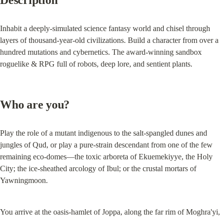
Description
Inhabit a deeply-simulated science fantasy world and chisel through 
layers of thousand-year-old civilizations. Build a character from over a 
hundred mutations and cybernetics. The award-winning sandbox 
roguelike & RPG full of robots, deep lore, and sentient plants.
Who are you?
Play the role of a mutant indigenous to the salt-spangled dunes and 
jungles of Qud, or play a pure-strain descendant from one of the few 
remaining eco-domes—the toxic arboreta of Ekuemekiyye, the Holy 
City; the ice-sheathed arcology of Ibul; or the crustal mortars of 
Yawningmoon.
You arrive at the oasis-hamlet of Joppa, along the far rim of Moghra'yi, 