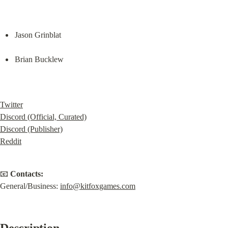
Jason Grinblat
Brian Bucklew
Twitter
Discord (Official, Curated)
Discord (Publisher)
Reddit
📧 
Contacts:
General/Business: 
i
nfo@kitfoxgames.com