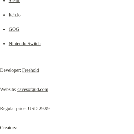
Steam
Itch.io
GOG
Nintendo Switch
Developer: 
Freehold
Website: 
cavesofqud.com
Creators: