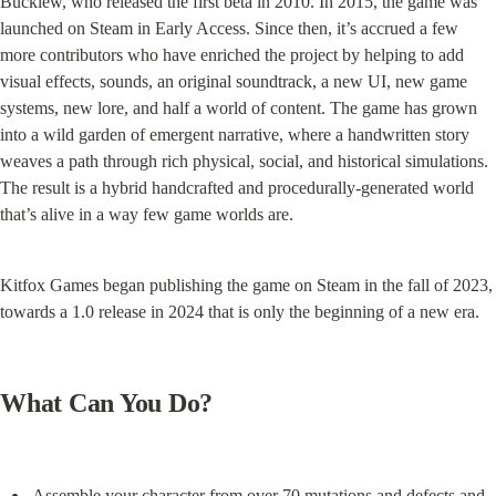
Bucklew, who released the first beta in 2010. In 2015, the game was 
launched on Steam in Early Access. Since then, it’s accrued a few 
more contributors who have enriched the project by helping to add 
visual effects, sounds, an original soundtrack, a new UI, new game 
systems, new lore, and half a world of content. The game has grown 
into a wild garden of emergent narrative, where a handwritten story 
weaves a path through rich physical, social, and historical simulations. 
The result is a hybrid handcrafted and procedurally-generated world 
that’s alive in a way few game worlds are.
Kitfox Games began publishing the game on Steam in the fall of 2023, 
towards a 1.0 release in 2024 that is only the beginning of a new era.
What Can You Do?
Assemble your character from over 70 mutations and defects and 