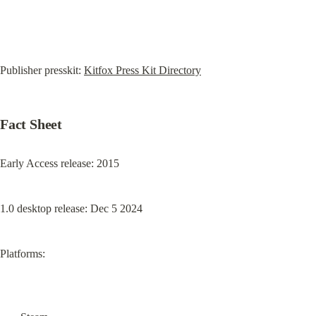
Publisher presskit: 
Kitfox Press Kit Directory
Fact Sheet
Early Access release: 2015
1.0 desktop release: Dec 5 2024
Platforms: